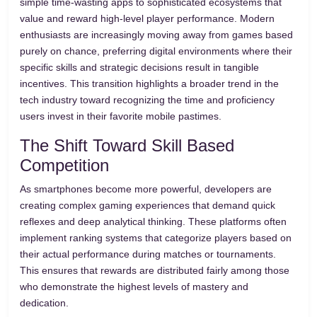
simple time-wasting apps to sophisticated ecosystems that
value and reward high-level player performance. Modern
enthusiasts are increasingly moving away from games based
purely on chance, preferring digital environments where their
specific skills and strategic decisions result in tangible
incentives. This transition highlights a broader trend in the
tech industry toward recognizing the time and proficiency
users invest in their favorite mobile pastimes.
The Shift Toward Skill Based
Competition
As smartphones become more powerful, developers are
creating complex gaming experiences that demand quick
reflexes and deep analytical thinking. These platforms often
implement ranking systems that categorize players based on
their actual performance during matches or tournaments.
This ensures that rewards are distributed fairly among those
who demonstrate the highest levels of mastery and
dedication.