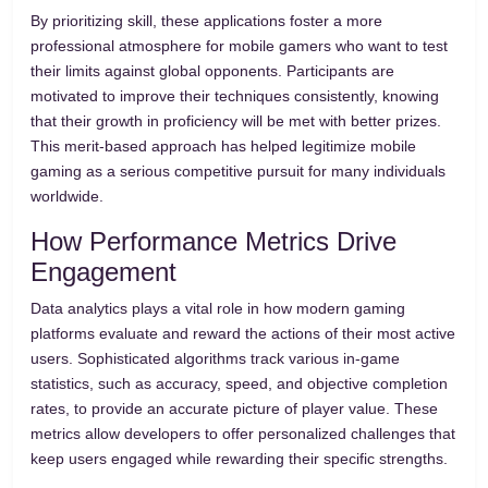
By prioritizing skill, these applications foster a more
professional atmosphere for mobile gamers who want to test
their limits against global opponents. Participants are
motivated to improve their techniques consistently, knowing
that their growth in proficiency will be met with better prizes.
This merit-based approach has helped legitimize mobile
gaming as a serious competitive pursuit for many individuals
worldwide.
How Performance Metrics Drive
Engagement
Data analytics plays a vital role in how modern gaming
platforms evaluate and reward the actions of their most active
users. Sophisticated algorithms track various in-game
statistics, such as accuracy, speed, and objective completion
rates, to provide an accurate picture of player value. These
metrics allow developers to offer personalized challenges that
keep users engaged while rewarding their specific strengths.