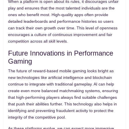
When a platform is open about its rules, it discourages unfair
play and ensures that the most talented individuals are the
ones who benefit most. High-quality apps often provide
detailed leaderboards and performance histories so users
can track their own growth over time. This level of openness
encourages a culture of continuous improvement and fair
competition across all skill levels.
Future Innovations in Performance
Gaming
The future of reward-based mobile gaming looks bright as
new technologies like artificial intelligence and blockchain
continue to integrate with traditional gameplay. AI can help
create even more balanced matchmaking systems, ensuring
that high-performing players always find suitable challenges
that push their abilities further. This technology also helps in
identifying and preventing fraudulent activity to protect the
integrity of the competitive pool.
As these platforms evolve, we can expect more immersive