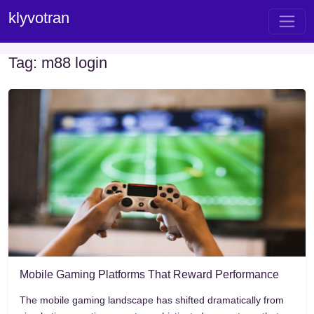
klyvotran
Tag: m88 login
Mobile Gaming Platforms That Reward Performance
The mobile gaming landscape has shifted dramatically from