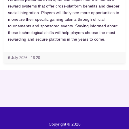
reward systems that offer cross-platform benefits and deeper
social integration. Players will likely see more opportunities to
monetize their specific gaming talents through official
tournaments and sponsored events. Staying informed about
these technological shifts will help players choose the most
rewarding and secure platforms in the years to come.
6 July 2026 - 16:20
Copyright © 2026