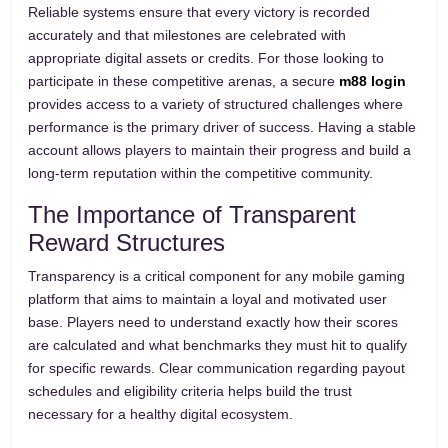
Reliable systems ensure that every victory is recorded
accurately and that milestones are celebrated with
appropriate digital assets or credits. For those looking to
participate in these competitive arenas, a secure
m88 login
provides access to a variety of structured challenges where
performance is the primary driver of success. Having a stable
account allows players to maintain their progress and build a
long-term reputation within the competitive community.
The Importance of Transparent
Reward Structures
Transparency is a critical component for any mobile gaming
platform that aims to maintain a loyal and motivated user
base. Players need to understand exactly how their scores
are calculated and what benchmarks they must hit to qualify
for specific rewards. Clear communication regarding payout
schedules and eligibility criteria helps build the trust
necessary for a healthy digital ecosystem.