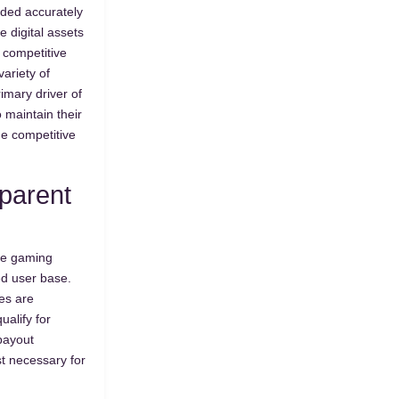
rded accurately
e digital assets
e competitive
ariety of
imary driver of
 maintain their
he competitive
parent
ile gaming
ed user base.
es are
alify for
payout
ust necessary for