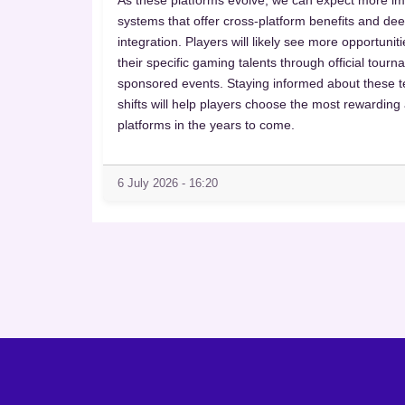
systems that offer cross-platform benefits and dee
integration. Players will likely see more opportunit
their specific gaming talents through official tour
sponsored events. Staying informed about these t
shifts will help players choose the most rewardin
platforms in the years to come.
6 July 2026 - 16:20