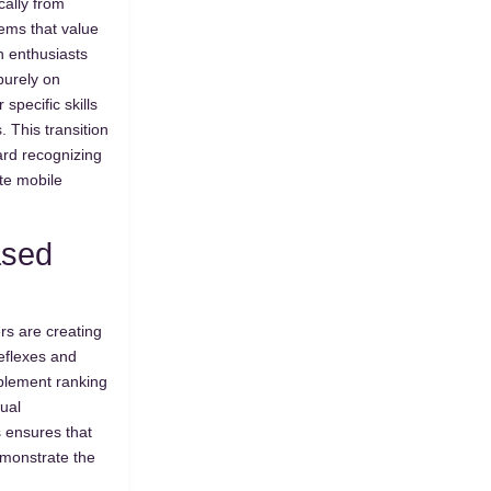
ally from
ems that value
n enthusiasts
purely on
specific skills
. This transition
ard recognizing
ite mobile
ased
s are creating
eflexes and
mplement ranking
ual
 ensures that
emonstrate the