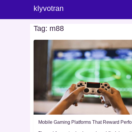
klyvotran
Tag: m88
Mobile Gaming Platforms That Reward Perf