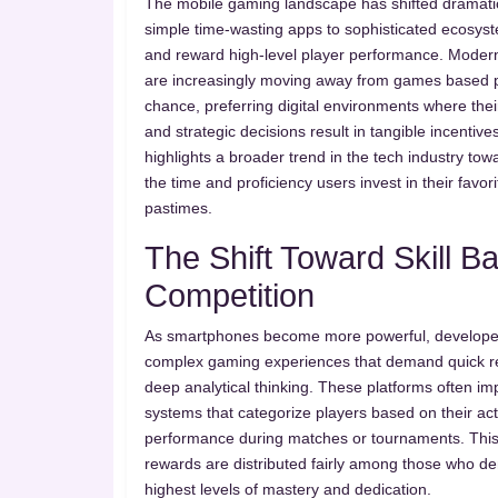
The mobile gaming landscape has shifted dramatic
simple time-wasting apps to sophisticated ecosyst
and reward high-level player performance. Moder
are increasingly moving away from games based 
chance, preferring digital environments where their 
and strategic decisions result in tangible incentives
highlights a broader trend in the tech industry tow
the time and proficiency users invest in their favor
pastimes.
The Shift Toward Skill B
Competition
As smartphones become more powerful, developer
complex gaming experiences that demand quick r
deep analytical thinking. These platforms often i
systems that categorize players based on their act
performance during matches or tournaments. This
rewards are distributed fairly among those who d
highest levels of mastery and dedication.