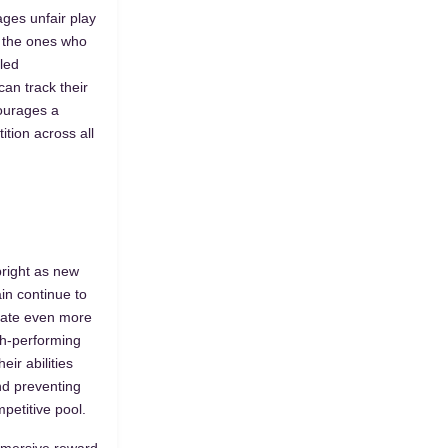
ages unfair play
e the ones who
iled
an track their
ourages a
tion across all
right as new
ain continue to
reate even more
h-performing
eir abilities
and preventing
mpetitive pool.
mmersive reward