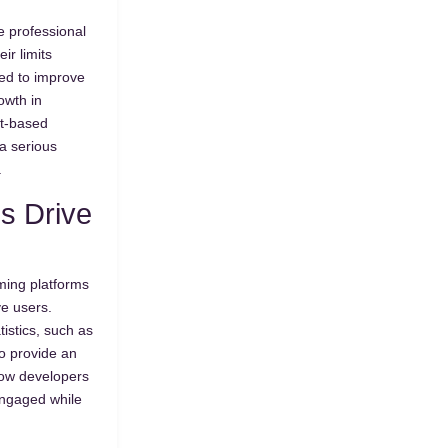
re professional
ir limits
ted to improve
owth in
it-based
a serious
.
s Drive
ming platforms
ve users.
istics, such as
to provide an
low developers
engaged while