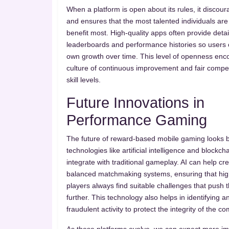
When a platform is open about its rules, it discour
and ensures that the most talented individuals ar
benefit most. High-quality apps often provide deta
leaderboards and performance histories so users c
own growth over time. This level of openness enc
culture of continuous improvement and fair competi
skill levels.
Future Innovations in
Performance Gaming
The future of reward-based mobile gaming looks b
technologies like artificial intelligence and blockch
integrate with traditional gameplay. AI can help c
balanced matchmaking systems, ensuring that hig
players always find suitable challenges that push th
further. This technology also helps in identifying 
fraudulent activity to protect the integrity of the co
As these platforms evolve, we can expect more i