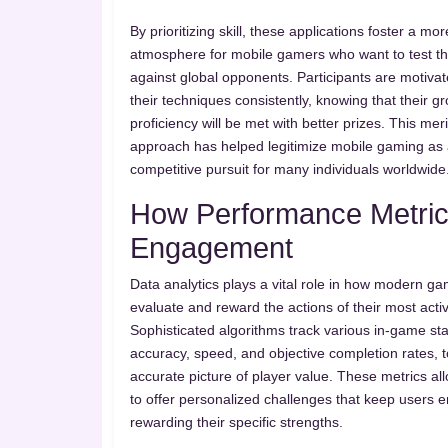
By prioritizing skill, these applications foster a mo
atmosphere for mobile gamers who want to test the
against global opponents. Participants are motiva
their techniques consistently, knowing that their gr
proficiency will be met with better prizes. This mer
approach has helped legitimize mobile gaming as 
competitive pursuit for many individuals worldwide
How Performance Metric
Engagement
Data analytics plays a vital role in how modern ga
evaluate and reward the actions of their most acti
Sophisticated algorithms track various in-game stat
accuracy, speed, and objective completion rates, 
accurate picture of player value. These metrics al
to offer personalized challenges that keep users 
rewarding their specific strengths.