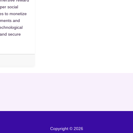
per social
ies to monetize
naments and
echnological
g and secure
Copyright © 2026