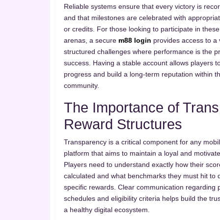
Reliable systems ensure that every victory is reco
and that milestones are celebrated with appropriat
or credits. For those looking to participate in thes
arenas, a secure
m88 login
provides access to a v
structured challenges where performance is the pr
success. Having a stable account allows players to
progress and build a long-term reputation within t
community.
The Importance of Trans
Reward Structures
Transparency is a critical component for any mob
platform that aims to maintain a loyal and motivat
Players need to understand exactly how their scor
calculated and what benchmarks they must hit to qu
specific rewards. Clear communication regarding 
schedules and eligibility criteria helps build the tr
a healthy digital ecosystem.