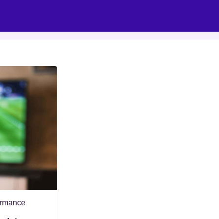
ormance