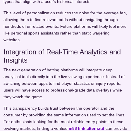
types that align with a user's historical interests.
This level of personalization reduces the noise for the average fan,
allowing them to find relevant odds without navigating through
hundreds of unrelated events. Future platforms will likely feel more
like personal sports assistants rather than static wagering
websites.
Integration of Real-Time Analytics and
Insights
The next generation of betting platforms will integrate deep
analytical tools directly into the live viewing experience. Instead of
switching between apps to find player statistics or injury reports,
users will have access to professional-grade data overlays while
they watch the game.
This transparency builds trust between the operator and the
consumer by providing the same information used to set the lines.
For enthusiasts looking for the most reliable entry points to these
evolving markets, finding a verified
m88 link alternatif
can provide