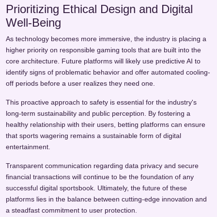
Prioritizing Ethical Design and Digital
Well-Being
As technology becomes more immersive, the industry is placing a
higher priority on responsible gaming tools that are built into the
core architecture. Future platforms will likely use predictive AI to
identify signs of problematic behavior and offer automated cooling-
off periods before a user realizes they need one.
This proactive approach to safety is essential for the industry's
long-term sustainability and public perception. By fostering a
healthy relationship with their users, betting platforms can ensure
that sports wagering remains a sustainable form of digital
entertainment.
Transparent communication regarding data privacy and secure
financial transactions will continue to be the foundation of any
successful digital sportsbook. Ultimately, the future of these
platforms lies in the balance between cutting-edge innovation and
a steadfast commitment to user protection.