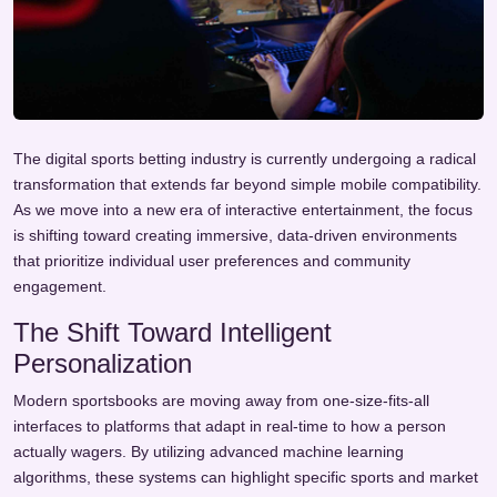
The digital sports betting industry is currently undergoing a radical
transformation that extends far beyond simple mobile compatibility.
As we move into a new era of interactive entertainment, the focus
is shifting toward creating immersive, data-driven environments
that prioritize individual user preferences and community
engagement.
The Shift Toward Intelligent
Personalization
Modern sportsbooks are moving away from one-size-fits-all
interfaces to platforms that adapt in real-time to how a person
actually wagers. By utilizing advanced machine learning
algorithms, these systems can highlight specific sports and market