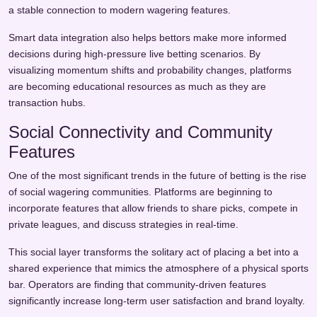
a stable connection to modern wagering features.
Smart data integration also helps bettors make more informed
decisions during high-pressure live betting scenarios. By
visualizing momentum shifts and probability changes, platforms
are becoming educational resources as much as they are
transaction hubs.
Social Connectivity and Community
Features
One of the most significant trends in the future of betting is the rise
of social wagering communities. Platforms are beginning to
incorporate features that allow friends to share picks, compete in
private leagues, and discuss strategies in real-time.
This social layer transforms the solitary act of placing a bet into a
shared experience that mimics the atmosphere of a physical sports
bar. Operators are finding that community-driven features
significantly increase long-term user satisfaction and brand loyalty.