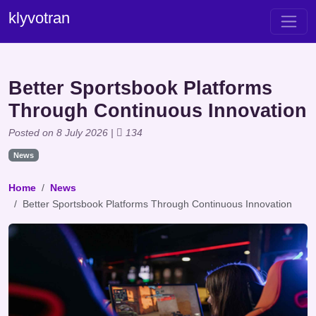
klyvotran
Better Sportsbook Platforms
Through Continuous Innovation
Posted on 8 July 2026 |
134
News
Home
News
Better Sportsbook Platforms Through Continuous Innovation