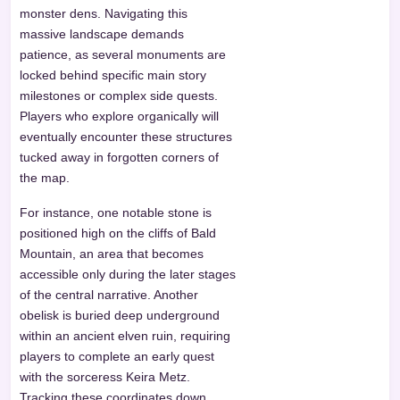
monster dens. Navigating this
massive landscape demands
patience, as several monuments are
locked behind specific main story
milestones or complex side quests.
Players who explore organically will
eventually encounter these structures
tucked away in forgotten corners of
the map.
For instance, one notable stone is
positioned high on the cliffs of Bald
Mountain, an area that becomes
accessible only during the later stages
of the central narrative. Another
obelisk is buried deep underground
within an ancient elven ruin, requiring
players to complete an early quest
with the sorceress Keira Metz.
Tracking these coordinates down