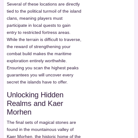
Several of these locations are directly
tied to the political turmoil of the island
clans, meaning players must
participate in local quests to gain
entry to restricted fortress areas.
While the terrain is difficult to traverse,
the reward of strengthening your
combat build makes the maritime
exploration entirely worthwhile.
Ensuring you scan the highest peaks
guarantees you will uncover every
secret the islands have to offer.
Unlocking Hidden
Realms and Kaer
Morhen
The final sets of magical stones are
found in the mountainous valley of
Kaer Morhen, the historic home of the