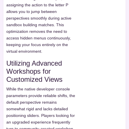
assigning the action to the letter P
allows you to jump between
perspectives smoothly during active
sandbox building matches. This
optimization removes the need to
access hidden menus continuously,
keeping your focus entirely on the
virtual environment.
Utilizing Advanced
Workshops for
Customized Views
While the native developer console
parameters provide reliable shifts, the
default perspective remains
somewhat rigid and lacks detailed
positioning sliders. Players looking for
an upgraded experience frequently
turn to community-created workshop