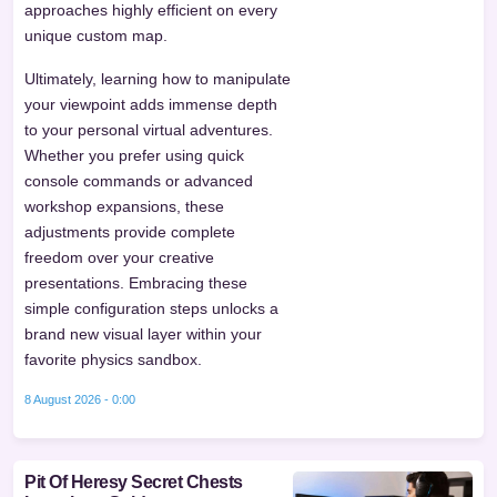
approaches highly efficient on every
unique custom map.
Ultimately, learning how to manipulate
your viewpoint adds immense depth
to your personal virtual adventures.
Whether you prefer using quick
console commands or advanced
workshop expansions, these
adjustments provide complete
freedom over your creative
presentations. Embracing these
simple configuration steps unlocks a
brand new visual layer within your
favorite physics sandbox.
8 August 2026 - 0:00
Pit Of Heresy Secret Chests