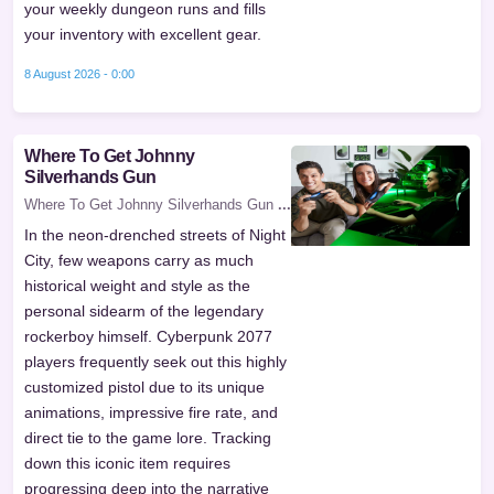
your weekly dungeon runs and fills
your inventory with excellent gear.
8 August 2026 - 0:00
Where To Get Johnny
Silverhands Gun
Where To Get Johnny Silverhands Gun
...
In the neon-drenched streets of Night
City, few weapons carry as much
historical weight and style as the
personal sidearm of the legendary
rockerboy himself. Cyberpunk 2077
players frequently seek out this highly
customized pistol due to its unique
animations, impressive fire rate, and
direct tie to the game lore. Tracking
down this iconic item requires
progressing deep into the narrative