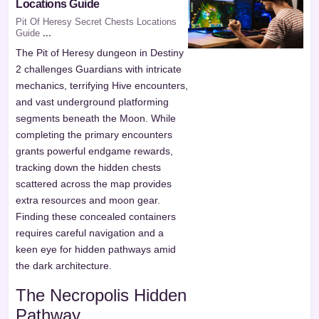
Locations Guide
Pit Of Heresy Secret Chests Locations
Guide
...
The Pit of Heresy dungeon in Destiny
2 challenges Guardians with intricate
mechanics, terrifying Hive encounters,
and vast underground platforming
segments beneath the Moon. While
completing the primary encounters
grants powerful endgame rewards,
tracking down the hidden chests
scattered across the map provides
extra resources and moon gear.
Finding these concealed containers
requires careful navigation and a
keen eye for hidden pathways amid
the dark architecture.
The Necropolis Hidden
Pathway