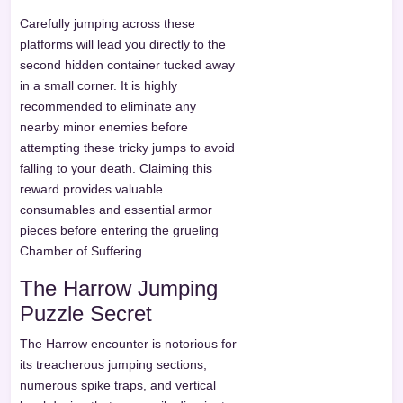
Carefully jumping across these
platforms will lead you directly to the
second hidden container tucked away
in a small corner. It is highly
recommended to eliminate any
nearby minor enemies before
attempting these tricky jumps to avoid
falling to your death. Claiming this
reward provides valuable
consumables and essential armor
pieces before entering the grueling
Chamber of Suffering.
The Harrow Jumping
Puzzle Secret
The Harrow encounter is notorious for
its treacherous jumping sections,
numerous spike traps, and vertical