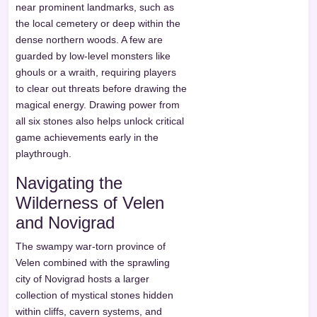
near prominent landmarks, such as
the local cemetery or deep within the
dense northern woods. A few are
guarded by low-level monsters like
ghouls or a wraith, requiring players
to clear out threats before drawing the
magical energy. Drawing power from
all six stones also helps unlock critical
game achievements early in the
playthrough.
Navigating the
Wilderness of Velen
and Novigrad
The swampy war-torn province of
Velen combined with the sprawling
city of Novigrad hosts a larger
collection of mystical stones hidden
within cliffs, cavern systems, and