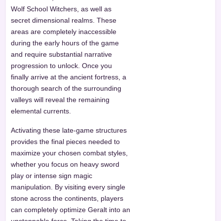
Wolf School Witchers, as well as
secret dimensional realms. These
areas are completely inaccessible
during the early hours of the game
and require substantial narrative
progression to unlock. Once you
finally arrive at the ancient fortress, a
thorough search of the surrounding
valleys will reveal the remaining
elemental currents.
Activating these late-game structures
provides the final pieces needed to
maximize your chosen combat styles,
whether you focus on heavy sword
play or intense sign magic
manipulation. By visiting every single
stone across the continents, players
can completely optimize Geralt into an
unstoppable force. Taking the time to