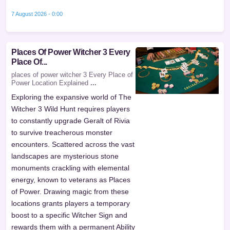
7 August 2026 - 0:00
Places Of Power Witcher 3 Every
Place Of...
places of power witcher 3 Every Place of
Power Location Explained
...
Exploring the expansive world of The
Witcher 3 Wild Hunt requires players
to constantly upgrade Geralt of Rivia
to survive treacherous monster
encounters. Scattered across the vast
landscapes are mysterious stone
monuments crackling with elemental
energy, known to veterans as Places
of Power. Drawing magic from these
locations grants players a temporary
boost to a specific Witcher Sign and
rewards them with a permanent Ability