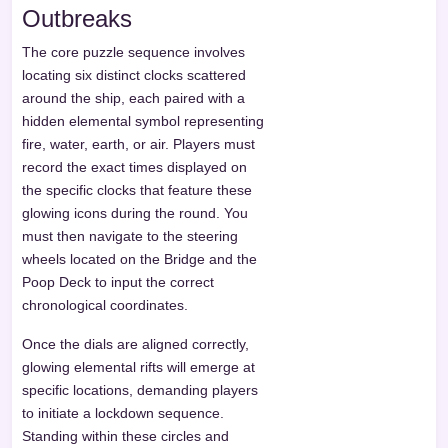
Outbreaks
The core puzzle sequence involves
locating six distinct clocks scattered
around the ship, each paired with a
hidden elemental symbol representing
fire, water, earth, or air. Players must
record the exact times displayed on
the specific clocks that feature these
glowing icons during the round. You
must then navigate to the steering
wheels located on the Bridge and the
Poop Deck to input the correct
chronological coordinates.
Once the dials are aligned correctly,
glowing elemental rifts will emerge at
specific locations, demanding players
to initiate a lockdown sequence.
Standing within these circles and