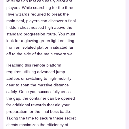
level design that can easily disorient
players. While searching for the three
Hive wizards required to break the
main seal, players can discover a final
hidden chest nestled high above the
standard progression route. You must
look for a glowing green light emitting
from an isolated platform situated far
off to the side of the main cavern wall.
Reaching this remote platform
requires utilizing advanced jump
abilities or switching to high-mobility
gear to span the massive distance
safely. Once you successfully cross
the gap, the container can be opened
for additional rewards that aid your
preparation for the final boss battle.
Taking the time to secure these secret
chests maximizes the efficiency of