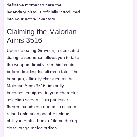
definitive moment where the
legendary pistol is officially introduced
into your active inventory.
Claiming the Malorian
Arms 3516
Upon defeating Grayson, a dedicated
dialogue sequence allows you to take
the weapon directly from his hands
before deciding his ultimate fate. The
handgun, officially classified as the
Malorian Arms 3516, instantly
becomes equipped to your character
selection screen. This particular
firearm stands out due to its custom
reload animation and the unique
ability to emit a burst of flame during
close-range melee strikes.