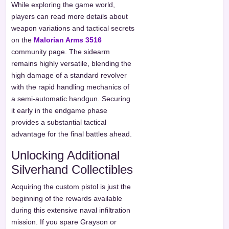
While exploring the game world,
players can read more details about
weapon variations and tactical secrets
on the
Malorian Arms 3516
community page. The sidearm
remains highly versatile, blending the
high damage of a standard revolver
with the rapid handling mechanics of
a semi-automatic handgun. Securing
it early in the endgame phase
provides a substantial tactical
advantage for the final battles ahead.
Unlocking Additional
Silverhand Collectibles
Acquiring the custom pistol is just the
beginning of the rewards available
during this extensive naval infiltration
mission. If you spare Grayson or