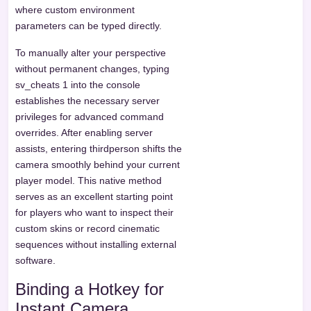
where custom environment
parameters can be typed directly.
To manually alter your perspective
without permanent changes, typing
sv_cheats 1 into the console
establishes the necessary server
privileges for advanced command
overrides. After enabling server
assists, entering thirdperson shifts the
camera smoothly behind your current
player model. This native method
serves as an excellent starting point
for players who want to inspect their
custom skins or record cinematic
sequences without installing external
software.
Binding a Hotkey for
Instant Camera