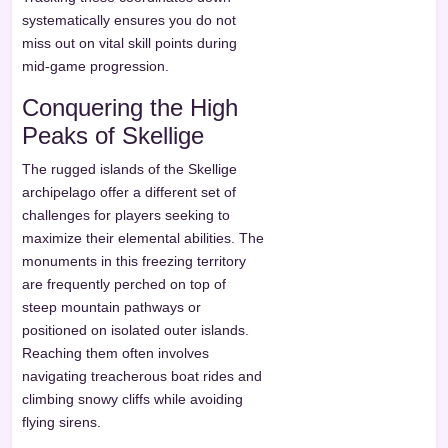
systematically ensures you do not
miss out on vital skill points during
mid-game progression.
Conquering the High
Peaks of Skellige
The rugged islands of the Skellige
archipelago offer a different set of
challenges for players seeking to
maximize their elemental abilities. The
monuments in this freezing territory
are frequently perched on top of
steep mountain pathways or
positioned on isolated outer islands.
Reaching them often involves
navigating treacherous boat rides and
climbing snowy cliffs while avoiding
flying sirens.