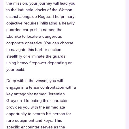
the mission, your journey will lead you
to the industrial docks of the Watson
district alongside Rogue. The primary
objective requires infiltrating a heavily
guarded cargo ship named the
Ebunike to locate a dangerous
corporate operative. You can choose
to navigate this harbor section
stealthily or eliminate the guards
using heavy firepower depending on
your build.
Deep within the vessel, you will
engage in a tense confrontation with a
key antagonist named Jeremiah
Grayson. Defeating this character
provides you with the immediate
opportunity to search his person for
rare equipment and keys. This
specific encounter serves as the