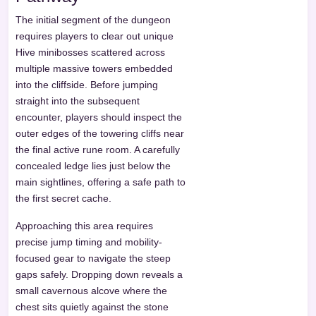
The initial segment of the dungeon
requires players to clear out unique
Hive minibosses scattered across
multiple massive towers embedded
into the cliffside. Before jumping
straight into the subsequent
encounter, players should inspect the
outer edges of the towering cliffs near
the final active rune room. A carefully
concealed ledge lies just below the
main sightlines, offering a safe path to
the first secret cache.
Approaching this area requires
precise jump timing and mobility-
focused gear to navigate the steep
gaps safely. Dropping down reveals a
small cavernous alcove where the
chest sits quietly against the stone