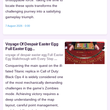
locate these spots transforms the
challenging journey into a satisfying
gameplay triumph.
7 August 2026 - 0:00
Voyage Of Despair Easter Egg
Full Easter Egg...
voyage of despair easter egg Full Easter
Egg Walkthrough with Every Step
...
Conquering the main quest on the ill-
fated Titanic replica in Call of Duty:
Black Ops 4 is widely considered one
of the most mechanically demanding
challenges in the game's Zombies
mode. Achieving victory requires a
deep understanding of the map
layout, careful point management,