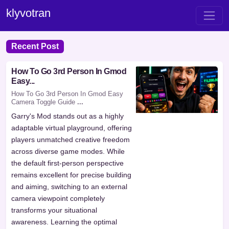
klyvotran
Recent Post
How To Go 3rd Person In Gmod
Easy...
How To Go 3rd Person In Gmod Easy
Camera Toggle Guide
...
Garry's Mod stands out as a highly
adaptable virtual playground, offering
players unmatched creative freedom
across diverse game modes. While
the default first-person perspective
remains excellent for precise building
and aiming, switching to an external
camera viewpoint completely
transforms your situational
awareness. Learning the optimal