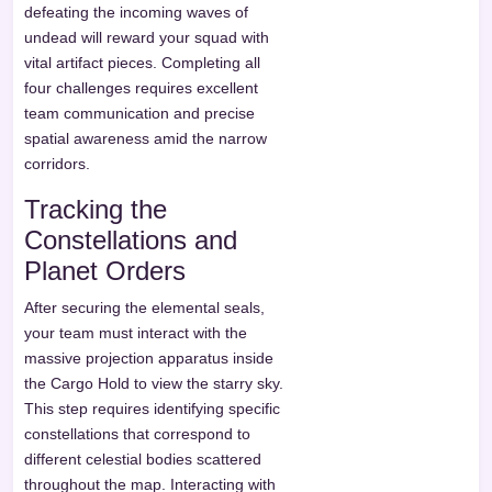
defeating the incoming waves of
undead will reward your squad with
vital artifact pieces. Completing all
four challenges requires excellent
team communication and precise
spatial awareness amid the narrow
corridors.
Tracking the
Constellations and
Planet Orders
After securing the elemental seals,
your team must interact with the
massive projection apparatus inside
the Cargo Hold to view the starry sky.
This step requires identifying specific
constellations that correspond to
different celestial bodies scattered
throughout the map. Interacting with