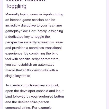
Toggling
Manually typing console inputs during
an intense game session can be
incredibly disruptive to your real-time
gameplay flow. Fortunately, assigning
a dedicated key to toggle the
perspective instantly solves this issue
and provides a seamless transitional
experience. By combining the bind
tool with specific script parameters,
you can establish an automated
macro that shifts viewpoints with a
single keystroke.
To create a functional key shortcut,
open the developer console and input
bind followed by your preferred button
and the desired third-person
command string. For example,