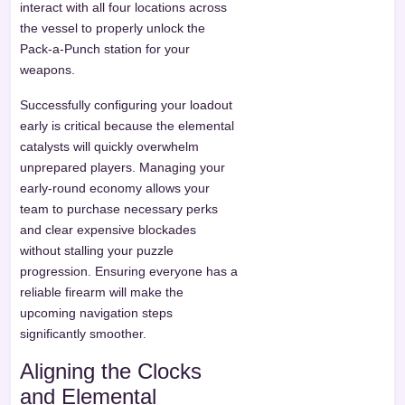
interact with all four locations across
the vessel to properly unlock the
Pack-a-Punch station for your
weapons.
Successfully configuring your loadout
early is critical because the elemental
catalysts will quickly overwhelm
unprepared players. Managing your
early-round economy allows your
team to purchase necessary perks
and clear expensive blockades
without stalling your puzzle
progression. Ensuring everyone has a
reliable firearm will make the
upcoming navigation steps
significantly smoother.
Aligning the Clocks
and Elemental