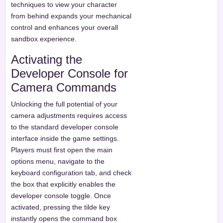
techniques to view your character
from behind expands your mechanical
control and enhances your overall
sandbox experience.
Activating the
Developer Console for
Camera Commands
Unlocking the full potential of your
camera adjustments requires access
to the standard developer console
interface inside the game settings.
Players must first open the main
options menu, navigate to the
keyboard configuration tab, and check
the box that explicitly enables the
developer console toggle. Once
activated, pressing the tilde key
instantly opens the command box