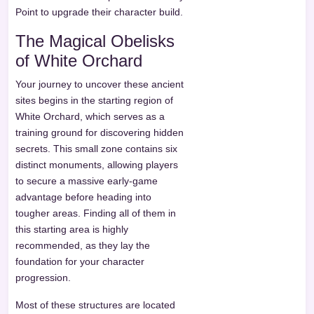
Point to upgrade their character build.
The Magical Obelisks
of White Orchard
Your journey to uncover these ancient
sites begins in the starting region of
White Orchard, which serves as a
training ground for discovering hidden
secrets. This small zone contains six
distinct monuments, allowing players
to secure a massive early-game
advantage before heading into
tougher areas. Finding all of them in
this starting area is highly
recommended, as they lay the
foundation for your character
progression.
Most of these structures are located