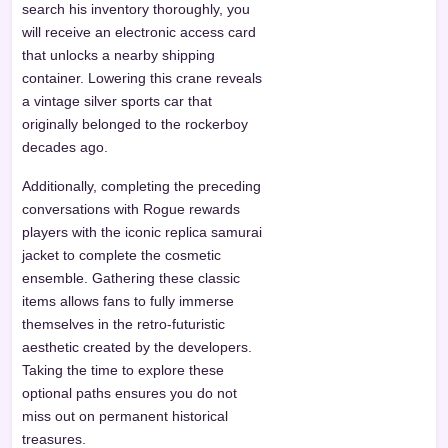
search his inventory thoroughly, you
will receive an electronic access card
that unlocks a nearby shipping
container. Lowering this crane reveals
a vintage silver sports car that
originally belonged to the rockerboy
decades ago.
Additionally, completing the preceding
conversations with Rogue rewards
players with the iconic replica samurai
jacket to complete the cosmetic
ensemble. Gathering these classic
items allows fans to fully immerse
themselves in the retro-futuristic
aesthetic created by the developers.
Taking the time to explore these
optional paths ensures you do not
miss out on permanent historical
treasures.