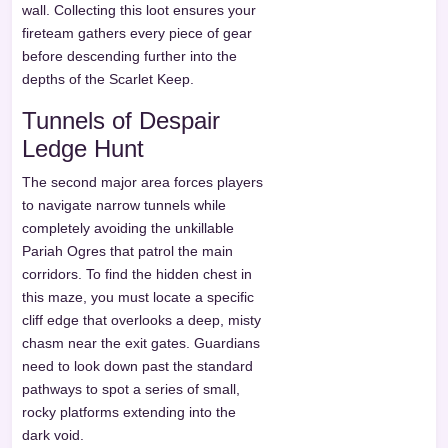
wall. Collecting this loot ensures your
fireteam gathers every piece of gear
before descending further into the
depths of the Scarlet Keep.
Tunnels of Despair
Ledge Hunt
The second major area forces players
to navigate narrow tunnels while
completely avoiding the unkillable
Pariah Ogres that patrol the main
corridors. To find the hidden chest in
this maze, you must locate a specific
cliff edge that overlooks a deep, misty
chasm near the exit gates. Guardians
need to look down past the standard
pathways to spot a series of small,
rocky platforms extending into the
dark void.