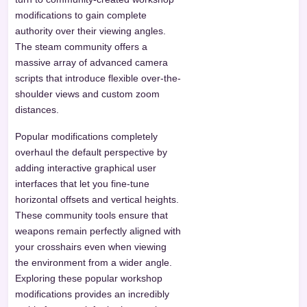
modifications to gain complete
authority over their viewing angles.
The steam community offers a
massive array of advanced camera
scripts that introduce flexible over-the-
shoulder views and custom zoom
distances.
Popular modifications completely
overhaul the default perspective by
adding interactive graphical user
interfaces that let you fine-tune
horizontal offsets and vertical heights.
These community tools ensure that
weapons remain perfectly aligned with
your crosshairs even when viewing
the environment from a wider angle.
Exploring these popular workshop
modifications provides an incredibly