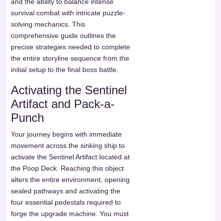
and the ability to balance intense
survival combat with intricate puzzle-
solving mechanics. This
comprehensive guide outlines the
precise strategies needed to complete
the entire storyline sequence from the
initial setup to the final boss battle.
Activating the Sentinel
Artifact and Pack-a-
Punch
Your journey begins with immediate
movement across the sinking ship to
activate the Sentinel Artifact located at
the Poop Deck. Reaching this object
alters the entire environment, opening
sealed pathways and activating the
four essential pedestals required to
forge the upgrade machine. You must