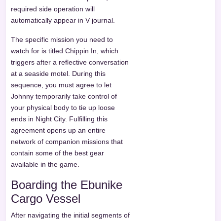
required side operation will
automatically appear in V journal.
The specific mission you need to
watch for is titled Chippin In, which
triggers after a reflective conversation
at a seaside motel. During this
sequence, you must agree to let
Johnny temporarily take control of
your physical body to tie up loose
ends in Night City. Fulfilling this
agreement opens up an entire
network of companion missions that
contain some of the best gear
available in the game.
Boarding the Ebunike
Cargo Vessel
After navigating the initial segments of