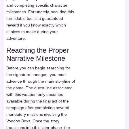
and completing specific character
milestones. Fortunately, securing this
formidable tool is a guaranteed
reward if you know exactly which
choices to make during your
adventure.
Reaching the Proper
Narrative Milestone
Before you can begin searching for
the signature handgun, you must
advance through the main storyline of
the game. The quest line associated
with this weapon only becomes
available during the final act of the
campaign after completing several
mandatory missions involving the
Voodoo Boys. Once the story
transitions into this later phase, the