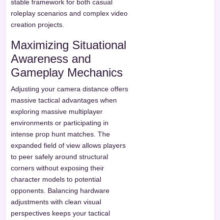
stable framework for both casual
roleplay scenarios and complex video
creation projects.
Maximizing Situational
Awareness and
Gameplay Mechanics
Adjusting your camera distance offers
massive tactical advantages when
exploring massive multiplayer
environments or participating in
intense prop hunt matches. The
expanded field of view allows players
to peer safely around structural
corners without exposing their
character models to potential
opponents. Balancing hardware
adjustments with clean visual
perspectives keeps your tactical